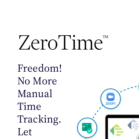
TM
Freedom!
No More
Manual
Time
Tracking.
Let