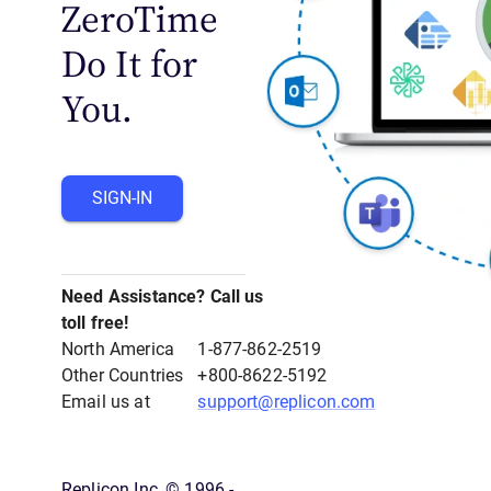
ZeroTime
Do It for
You.
SIGN-IN
Need Assistance? Call us
toll free!
North America
1-877-862-2519
Other Countries
+800-8622-5192
Email us at
support@replicon.com
Replicon Inc, © 1996 -